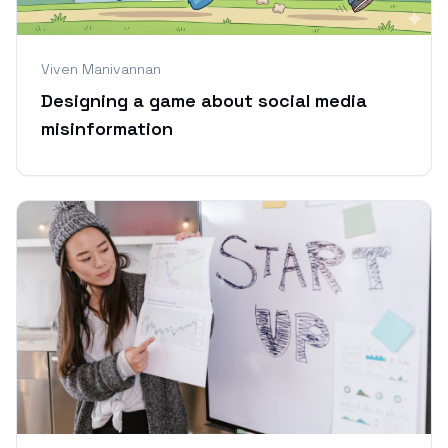
Viven Manivannan
Designing a game about social media
misinformation