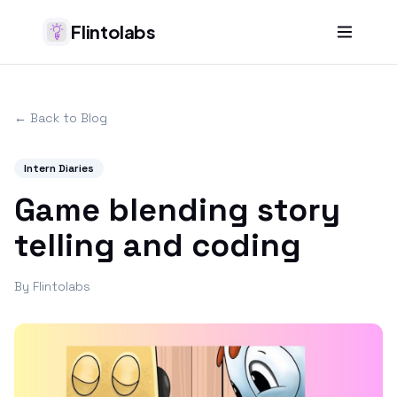
Flintolabs
← Back to Blog
Intern Diaries
Game blending story
telling and coding
By
Flintolabs