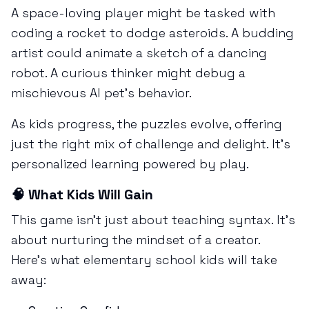
A space-loving player might be tasked with
coding a rocket to dodge asteroids. A budding
artist could animate a sketch of a dancing
robot. A curious thinker might debug a
mischievous AI pet’s behavior.
As kids progress, the puzzles evolve, offering
just the right mix of challenge and delight. It’s
personalized learning powered by play.
🧠 What Kids Will Gain
This game isn’t just about teaching syntax. It’s
about nurturing the mindset of a creator.
Here’s what elementary school kids will take
away: