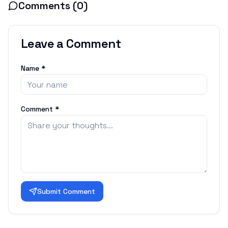
Comments (
0
)
Leave a Comment
Name *
Comment *
Submit Comment