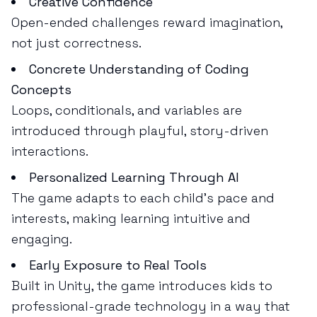
Creative Confidence
Open-ended challenges reward imagination,
not just correctness.
Concrete Understanding of Coding
Concepts
Loops, conditionals, and variables are
introduced through playful, story-driven
interactions.
Personalized Learning Through AI
The game adapts to each child’s pace and
interests, making learning intuitive and
engaging.
Early Exposure to Real Tools
Built in Unity, the game introduces kids to
professional-grade technology in a way that