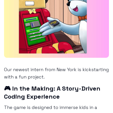
Our newest intern from New York is kickstarting
with a fun project.
🎮 In the Making: A Story-Driven
Coding Experience
The game is designed to immerse kids in a