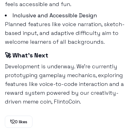
feels accessible and fun.
Inclusive and Accessible Design
Planned features like voice narration, sketch-
based input, and adaptive difficulty aim to
welcome learners of all backgrounds.
🚀 What’s Next
Development is underway. We’re currently
prototyping gameplay mechanics, exploring
features like voice-to-code interaction and a
reward system powered by our creativity-
driven meme coin, FlintoCoin.
0
likes