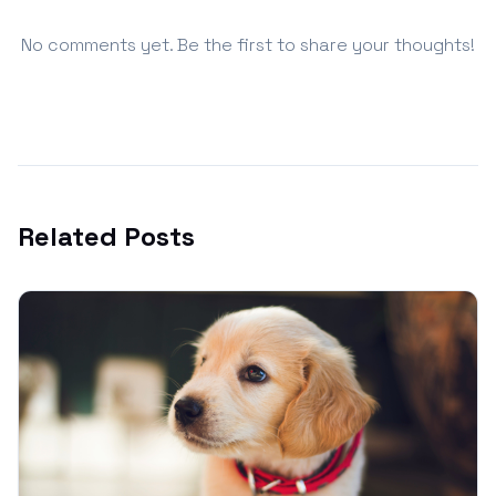
No comments yet. Be the first to share your thoughts!
Related Posts