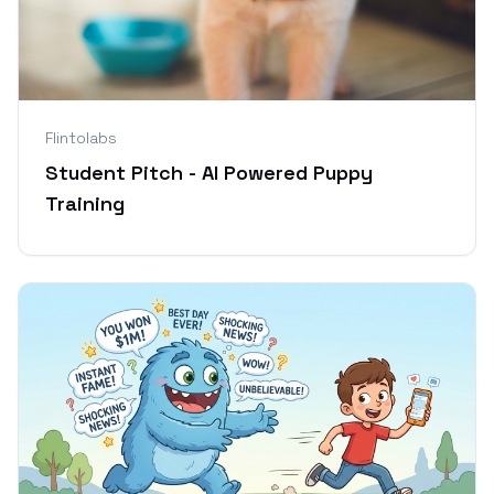
Flintolabs
Student Pitch - AI Powered Puppy
Training