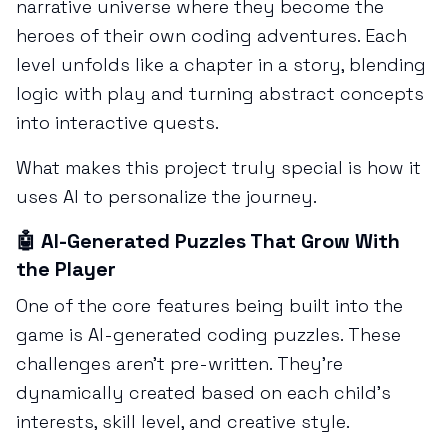
narrative universe where they become the
heroes of their own coding adventures. Each
level unfolds like a chapter in a story, blending
logic with play and turning abstract concepts
into interactive quests.
What makes this project truly special is how it
uses AI to personalize the journey.
🤖 AI-Generated Puzzles That Grow With
the Player
One of the core features being built into the
game is AI-generated coding puzzles. These
challenges aren’t pre-written. They’re
dynamically created based on each child’s
interests, skill level, and creative style.